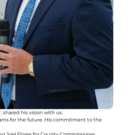
shared his vision with us.
ams for the future. His commitment to the
ting Joel Flores for County Commissioner.