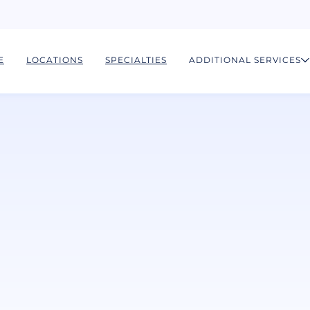
E
LOCATIONS
SPECIALTIES
ADDITIONAL SERVICES