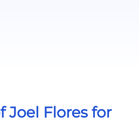
Joel Flores for