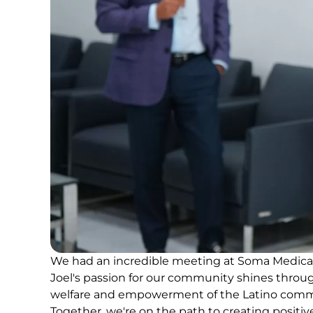
We had an incredible meeting at Soma Medical Ce
Joel's passion for our community shines thro
welfare and empowerment of the Latino comm
Together, we're on the path to creating positiv