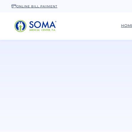
ONLINE BILL PAYMENT
HOM