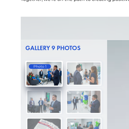
GALLERY 9 PHOTOS
Photo 1