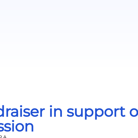
iser in support of 
sion
.A.