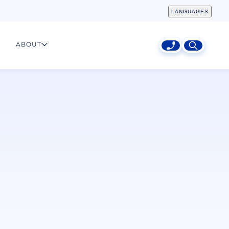
LANGUAGES
ABOUT