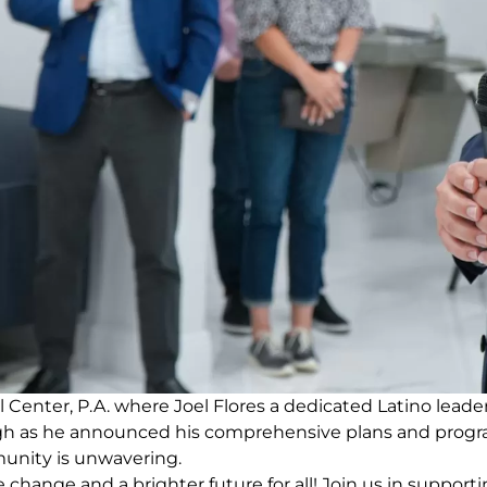
no recent results
nter, P.A. where Joel Flores a dedicated Latino leader, 
ugh as he announced his comprehensive plans and progr
unity is unwavering.
e change and a brighter future for all! Join us in suppor