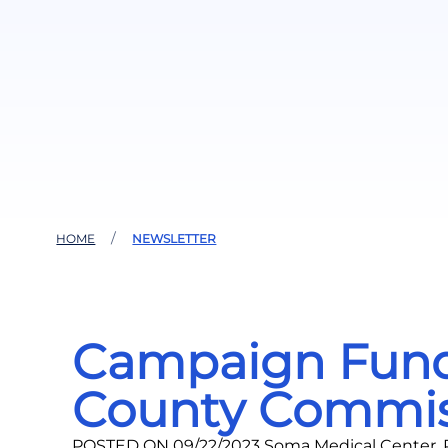
HOME
NEWSLETTER
Campaign Fundra
County Commis
POSTED ON 09/22/2023 Soma Medical Center, P