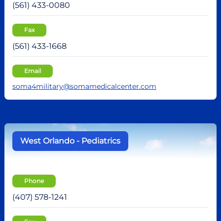
(561) 433-0080
Fax
(561) 433-1668
Email
soma4military@somamedicalcenter.com
West Orlando - Pediatrics
Phone
(407) 578-1241