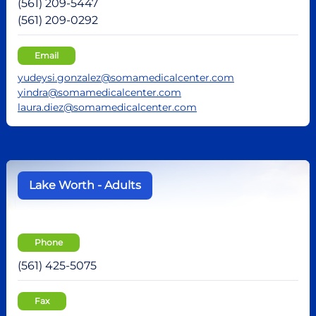
(561) 209-5447
(561) 209-0292
Email
yudeysi.gonzalez@somamedicalcenter.com
yindra@somamedicalcenter.com
laura.diez@somamedicalcenter.com
Lake Worth - Adults
Phone
(561) 425-5075
Fax