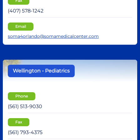
Fax
(407) 578-1242
Email
soma4orlando@somamedicalcenter.com
Wellington - Pediatrics
Phone
(561) 513-9030
Fax
(561) 793-4375