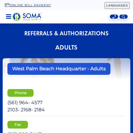
ONLINE BILL PAYMENT
LANGUAGES
HOME
REFERRALS & AUTHORIZATIONS
LOCATIONS
ADULTS
SPECIALTIES
ADDITIONAL SERVICES
West Palm Beach Headquarter - Adults
ABOUT
Phone
(561) 964- 4577
2103- 2168- 2184
Fax