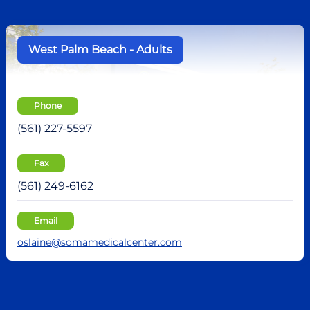
West Palm Beach - Adults
Phone
(561) 227-5597
Fax
(561) 249-6162
Email
oslaine@somamedicalcenter.com