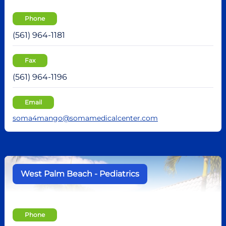
Phone
(561) 964-1181
Fax
(561) 964-1196
Email
soma4mango@somamedicalcenter.com
West Palm Beach - Pediatrics
Phone