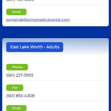
Email
soma1rpb@somamedicalcenter.com
East Lake Worth - Adults
Phone
(561) 227-3993
Fax
(561) 855-4308
Email