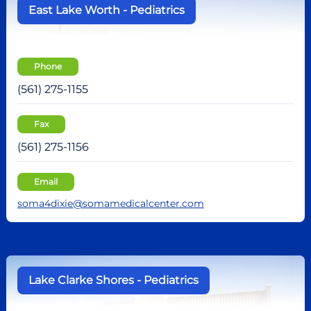
East Lake Worth - Pediatrics
Phone
(561) 275-1155
Fax
(561) 275-1156
Email
soma4dixie@somamedicalcenter.com
Lake Clarke Shores - Pediatrics