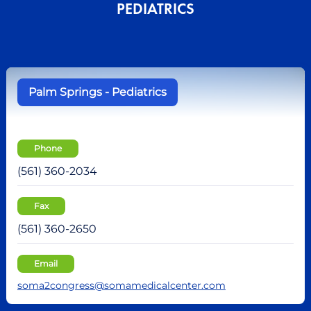
PEDIATRICS
Palm Springs - Pediatrics
Phone
(561) 360-2034
Fax
(561) 360-2650
Email
soma2congress@somamedicalcenter.com