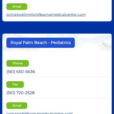
Email
soma4wellington@somamedicalcenter.com
Royal Palm Beach - Pediatrics
Phone
(561) 650-5636
Fax
(561) 720-2528
Email
soma4rpb@somamedicalcenter.com