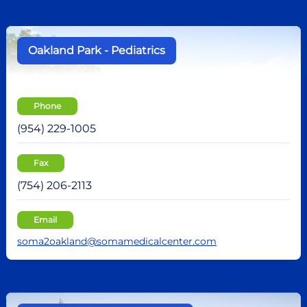
Oakland Park - Pediatrics
Phone
(954) 229-1005
Fax
(754) 206-2113
Email
soma2oakland@somamedicalcenter.com
no recent results