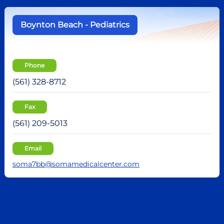
Boynton Beach - Pediatrics
Phone
(561) 328-8712
Fax
(561) 209-5013
Email
soma7bb@somamedicalcenter.com