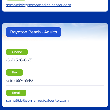
soma1dixie@somamedicalcenter.com
Boynton Beach - Adults
Phone
(561) 328-8631
Fax
(561) 557-4910
Email
soma6bb@somamedicalcenter.com