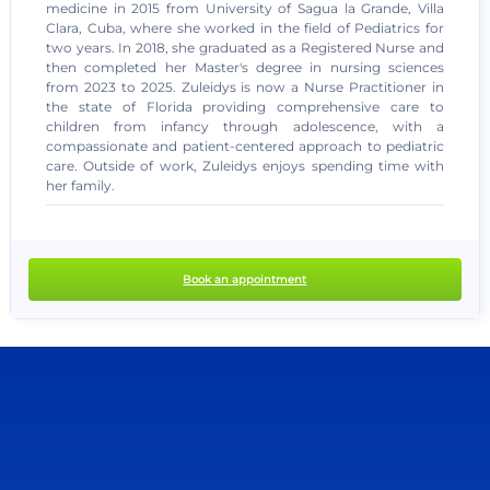
medicine in 2015 from University of Sagua la Grande, Villa
Clara, Cuba, where she worked in the field of Pediatrics for
two years. In 2018, she graduated as a Registered Nurse and
then completed her Master's degree in nursing sciences
from 2023 to 2025. Zuleidys is now a Nurse Practitioner in
the state of Florida providing comprehensive care to
children from infancy through adolescence, with a
compassionate and patient-centered approach to pediatric
care. Outside of work, Zuleidys enjoys spending time with
no recent results
her family.
Book an appointment