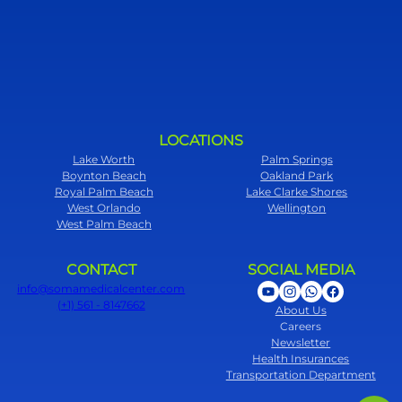
LOCATIONS
Lake Worth
Palm Springs
Boynton Beach
Oakland Park
Royal Palm Beach
Lake Clarke Shores
West Orlando
Wellington
West Palm Beach
CONTACT
SOCIAL MEDIA
info@somamedicalcenter.com
(+1) 561 - 8147662
About Us
Careers
Newsletter
Health Insurances
Transportation Department