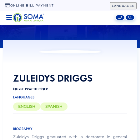
ONLINE BILL PAYMENT
LANGUAGES
HOME
LOCATIONS
SPECIALTIES
ADDITIONAL SERVICES
ABOUT
ZULEIDYS DRIGGS
NURSE PRACTITIONER
LANGUAGES
ENGLISH
SPANISH
BIOGRAPHY
Zuleidys Driggs graduated with a doctorate in general