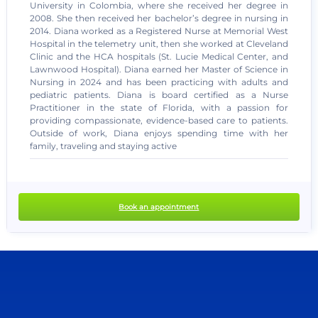
University in Colombia, where she received her degree in
2008. She then received her bachelor’s degree in nursing in
2014. Diana worked as a Registered Nurse at Memorial West
Hospital in the telemetry unit, then she worked at Cleveland
Clinic and the HCA hospitals (St. Lucie Medical Center, and
Lawnwood Hospital). Diana earned her Master of Science in
Nursing in 2024 and has been practicing with adults and
pediatric patients. Diana is board certified as a Nurse
Practitioner in the state of Florida, with a passion for
providing compassionate, evidence-based care to patients.
no recent results
Outside of work, Diana enjoys spending time with her
family, traveling and staying active
Book an appointment