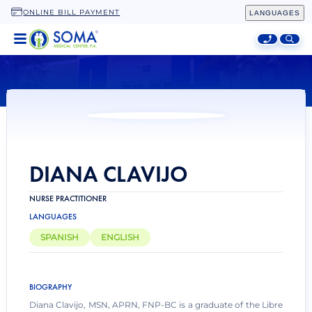
ONLINE BILL PAYMENT
LANGUAGES
HOME
LOCATIONS
SPECIALTIES
ADDITIONAL SERVICES
ABOUT
DIANA CLAVIJO
NURSE PRACTITIONER
LANGUAGES
SPANISH
ENGLISH
BIOGRAPHY
Diana Clavijo, MSN, APRN, FNP-BC is a graduate of the Libre