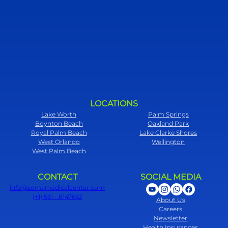
LOCATIONS
Lake Worth
Palm Springs
Boynton Beach
Oakland Park
Royal Palm Beach
Lake Clarke Shores
West Orlando
Wellington
West Palm Beach
CONTACT
SOCIAL MEDIA
info@somamedicalcenter.com
(+1) 561 - 8147662
About Us
Careers
Newsletter
Health Insurances